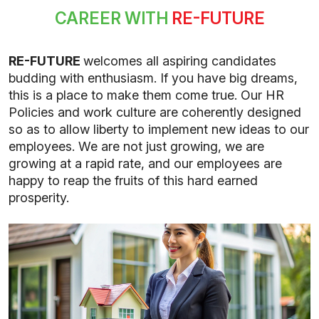
CAREER WITH
RE-FUTURE
RE-FUTURE
welcomes all aspiring candidates
budding with enthusiasm. If you have big dreams,
this is a place to make them come true. Our HR
Policies and work culture are coherently designed
so as to allow liberty to implement new ideas to our
employees. We are not just growing, we are
growing at a rapid rate, and our employees are
happy to reap the fruits of this hard earned
prosperity.