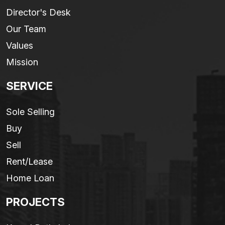
Director's Desk
Our Team
Values
Mission
SERVICE
Sole Selling
Buy
Sell
Rent/Lease
Home Loan
PROJECTS