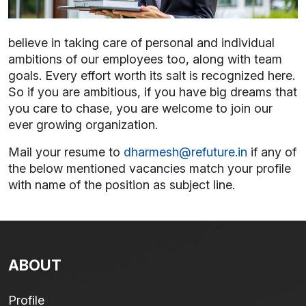
believe in taking care of personal and individual
ambitions of our employees too, along with team
goals. Every effort worth its salt is recognized here.
So if you are ambitious, if you have big dreams that
you care to chase, you are welcome to join our
ever growing organization.
Mail your resume to
dharmesh@refuture.in
if any of
the below mentioned vacancies match your profile
with name of the position as subject line.
ABOUT
Profile