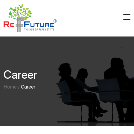
Career
Home
/
Career