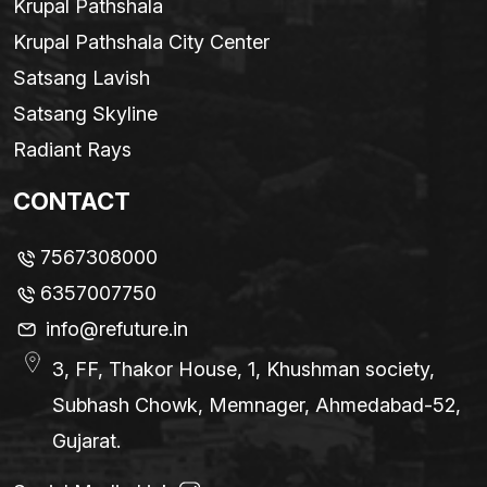
Krupal Pathshala
Krupal Pathshala City Center
Satsang Lavish
Satsang Skyline
Radiant Rays
CONTACT
7567308000
6357007750
info@refuture.in
3, FF, Thakor House, 1, Khushman society,
Subhash Chowk, Memnager, Ahmedabad-52,
Gujarat.